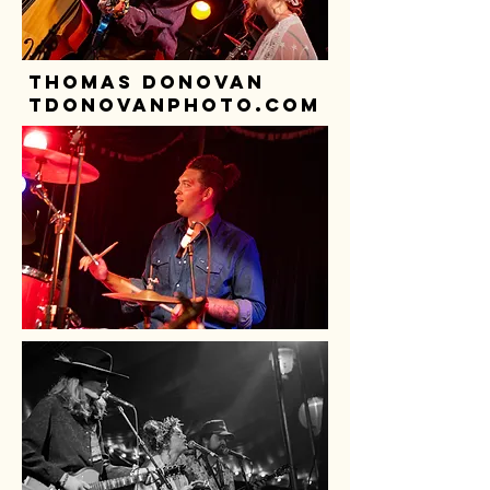
thomas donovan
tdonovanphoto.com