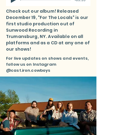
Check out our album! Released
December 19, "For The Locals" is our
first studio production out of
Sunwood Recording in
Trumansburg, NY. Available on all
platforms and as a CD at any one of
our shows!
For live updates on shows and events,
follow us on Instagram
@cast.iron.cowboys