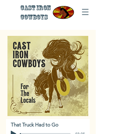
Cast Iron
Cowboys
That Truck Had to Go
-03:35