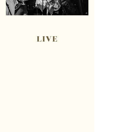
LIVE
Cast Iron Cowboys
merchandise is available for
purchase at shows and
events! We offer a collection
of t-shirts, hats, custom print
thrift wear (Cast Iron Couture)